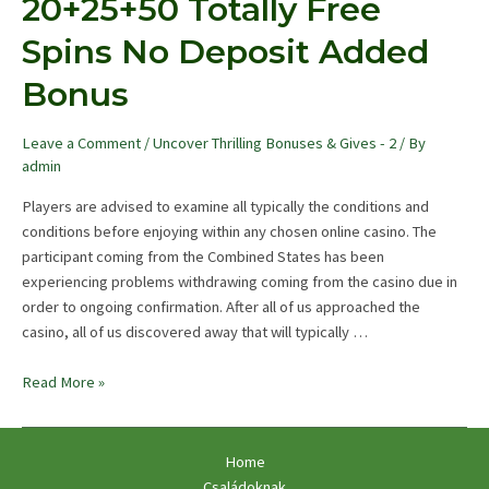
20+25+50 Totally Free
Spins No Deposit Added
Bonus
Leave a Comment
/
Uncover Thrilling Bonuses & Gives - 2
/ By
admin
Players are advised to examine all typically the conditions and
conditions before enjoying within any chosen online casino. The
participant coming from the Combined States has been
experiencing problems withdrawing coming from the casino due in
order to ongoing confirmation. After all of us approached the
casino, all of us discovered away that will typically …
Ozwin
Read More »
Casino
2021
20+25+50
Home
Totally
Családoknak