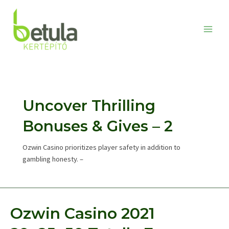
Skip
to
content
Main
Men
Uncover Thrilling
Bonuses & Gives – 2
Ozwin Casino prioritizes player safety in addition to
gambling honesty. –
Ozwin Casino 2021