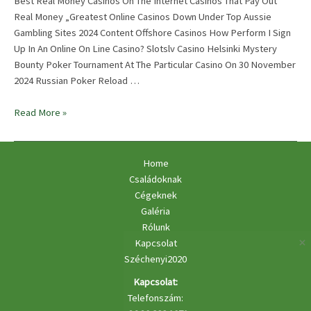
Best Real Money Casinos On The Internet Casinos That Pay Out
Real Money „Greatest Online Casinos Down Under Top Aussie
Gambling Sites 2024 Content Offshore Casinos How Perform I Sign
Up In An Online On Line Casino? Slotslv Casino Helsinki Mystery
Bounty Poker Tournament At The Particular Casino On 30 November
2024 Russian Poker Reload …
Best
Read More »
Real
Money
Casinos
Home
On
Családoknak
The
Cégeknek
Internet
Galéria
Casinos
Rólunk
That
Kapcsolat
Pay
Széchenyi2020
Out
Kapcsolat:
Real
Telefonszám:
Mone