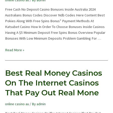
online casino au
/ By
admin
Free Cash No Deposit Casino Bonuses Inside Australia 2024
Australians Bonus Codes Discover Ndb Codes Here Content Best
Pokies Along With Free Spins Bonus” Payment Methods At
Katsubet Casino How In Order To Choose Bonuses Inside Casinos
Having A $5 Minimum Deposit Free Spins Bonus Overview Popular
Bonuses With Low Minimum Deposits Problem Gambling For …
Free
Read More »
Cash
No
Deposit
Best Real Money Casinos
Casino
Bonuses
On The Internet Casinos
Inside
Australia
That Pay Out Real Mone
202
online casino au
/ By
admin