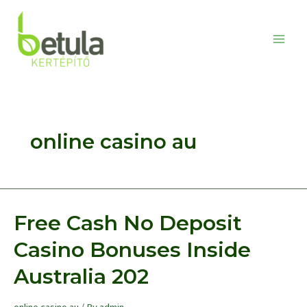
Skip
to
content
Main
Men
online casino au
Free Cash No Deposit
Casino Bonuses Inside
Australia 202