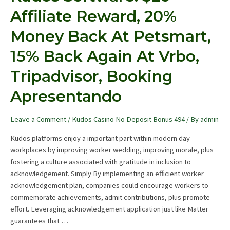
Affiliate Reward, 20%
Money Back At Petsmart,
15% Back Again At Vrbo,
Tripadvisor, Booking
Apresentando
Leave a Comment
/
Kudos Casino No Deposit Bonus 494
/ By
admin
Kudos platforms enjoy a important part within modern day
workplaces by improving worker wedding, improving morale, plus
fostering a culture associated with gratitude in inclusion to
acknowledgement. Simply By implementing an efficient worker
acknowledgement plan, companies could encourage workers to
commemorate achievements, admit contributions, plus promote
effort. Leveraging acknowledgement application just like Matter
guarantees that …