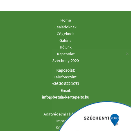
Ideas
To
Be
Home
Able
Családoknak
To
Cégeknek
Enjoy
Galéria
Staff
Rólunk
Appreciation
Kapcsolat
Day
Széchenyi2020
Kapcsolat:
Telefonszám:
+36 30 822 1071
Email:
info@betula-kertepeito.hu
Adatvédelmi Tájékoztató
Impresszu
Készítette: