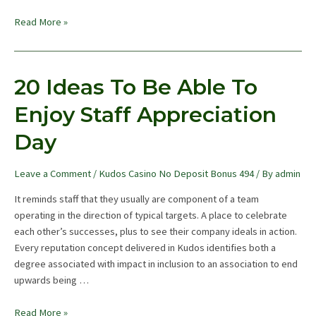
125
Read More »
Totally
Free
Spins
20 Ideas To Be Able To
About
‘9
Enjoy Staff Appreciation
Realms’
At
Day
Thanks
On
Leave a Comment
/
Kudos Casino No Deposit Bonus 494
/ By
admin
Collection
It reminds staff that they usually are component of a team
Casino
operating in the direction of typical targets. A place to celebrate
each other’s successes, plus to see their company ideals in action.
Every reputation concept delivered in Kudos identifies both a
degree associated with impact in inclusion to an association to end
upwards being …
20
Read More »