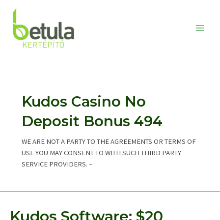
Skip
to
content
Main
Men
Kudos Casino No
Deposit Bonus 494
WE ARE NOT A PARTY TO THE AGREEMENTS OR TERMS OF
USE YOU MAY CONSENT TO WITH SUCH THIRD PARTY
SERVICE PROVIDERS. –
Kudos Software: $20