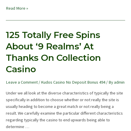
Kudos
Read More »
Software:
$20
Affiliate
125 Totally Free Spins
Reward,
20%
About ‘9 Realms’ At
Money
Back
Thanks On Collection
At
Casino
Petsmart,
15%
Back
Leave a Comment
/
Kudos Casino No Deposit Bonus 494
/ By
admin
Again
Under we all look at the diverse characteristics of typically the site
At
specifically in addition to choose whether or not really the site is
Vrbo,
usually heading to become a great match or not really being a
Tripadvisor,
result. We carefully examine the particular different characteristics
Booking
regarding typically the casino to end upwards being able to
Apresentando
determine …