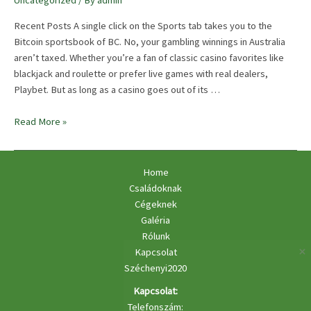
Uncategorized
/ By
admin
Recent Posts A single click on the Sports tab takes you to the
Bitcoin sportsbook of BC. No, your gambling winnings in Australia
aren’t taxed. Whether you’re a fan of classic casino favorites like
blackjack and roulette or prefer live games with real dealers,
Playbet. But as long as a casino goes out of its …
The
Read More »
Evolution
of
Online
Home
Casino
Családoknak
Australia
Cégeknek
Legislation
Galéria
Rólunk
Kapcsolat
Széchenyi2020
Kapcsolat:
Telefonszám: