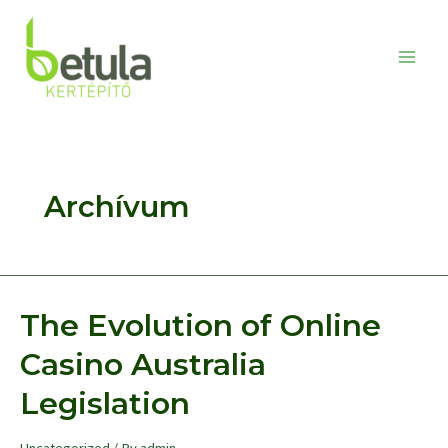
Skip
to
content
Main
Men
Archívum
The Evolution of Online
Casino Australia
Legislation