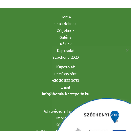
Banking
Home
Családoknak
Cégeknek
Galéria
Rólunk
Kapcsolat
Széchenyi2020
Kapcsolat:
Telefonszám:
+36 30 822 1071
Email:
info@betula-kertepeito.hu
Adatvédelmi Tájékoztató
Impresszu
Készítette: