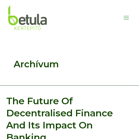
Skip
to
content
Main
Men
Archívum
The Future Of
Decentralised Finance
And Its Impact On
Banking