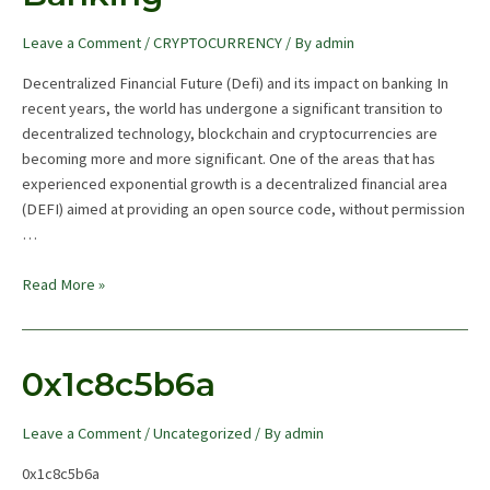
Leave a Comment
/
CRYPTOCURRENCY
/ By
admin
Decentralized Financial Future (Defi) and its impact on banking In
recent years, the world has undergone a significant transition to
decentralized technology, blockchain and cryptocurrencies are
becoming more and more significant. One of the areas that has
experienced exponential growth is a decentralized financial area
(DEFI) aimed at providing an open source code, without permission
…
The
Read More »
Future
Of
Decentralised
0x1c8c5b6a
Finance
And
Leave a Comment
/
Uncategorized
/ By
admin
Its
Impact
0x1c8c5b6a
On