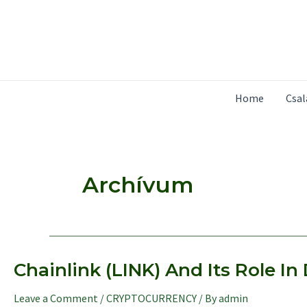
Skip
to
content
Home
Csa
Archívum
Chainlink (LINK) And Its Role I
Leave a Comment
/
CRYPTOCURRENCY
/ By
admin