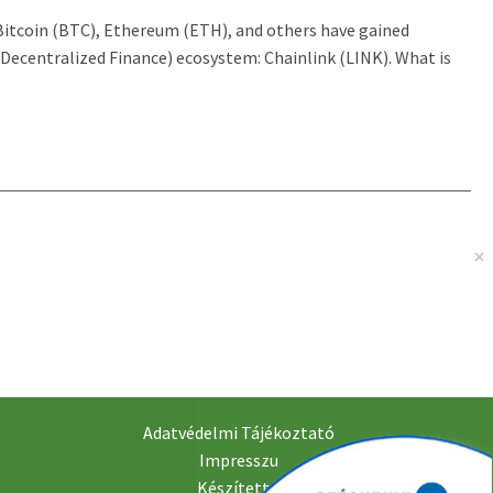
 Bitcoin (BTC), Ethereum (ETH), and others have gained
Decentralized Finance) ecosystem: Chainlink (LINK). What is
Adatvédelmi Tájékoztató
Impresszu
Készítette: