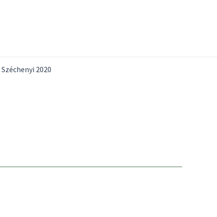
Széchenyi 2020