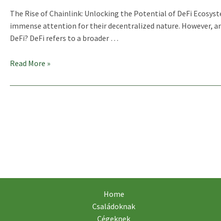
The Rise of Chainlink: Unlocking the Potential of DeFi Ecosys
immense attention for their decentralized nature. However, a
DeFi? DeFi refers to a broader …
Chainlink
Read More »
(LINK)
And
Its
Role
In
DeFi
Ecosystems
Home
Családoknak
Cégeknek