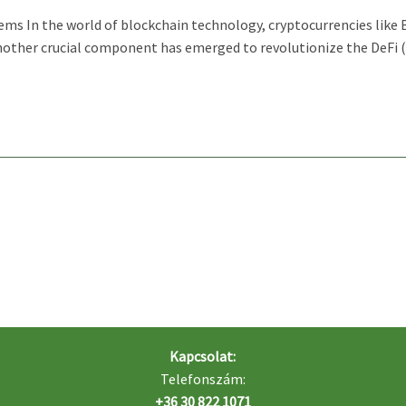
tems In the world of blockchain technology, cryptocurrencies like
nother crucial component has emerged to revolutionize the DeFi (
Kapcsolat:
Telefonszám:
+36 30 822 1071