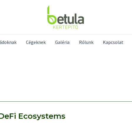
ládoknak
Cégeknek
Galéria
Rólunk
Kapcsolat
n DeFi Ecosystems