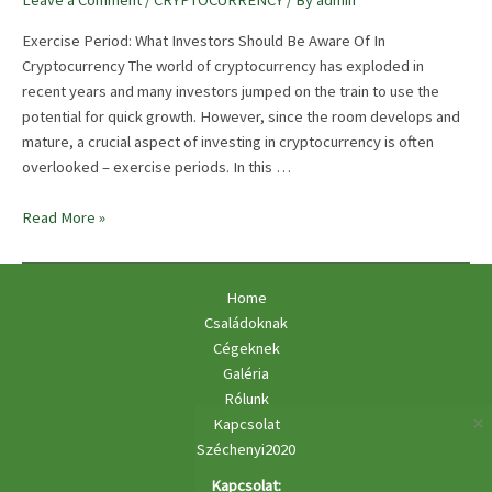
Leave a Comment
/
CRYPTOCURRENCY
/ By
admin
Exercise Period: What Investors Should Be Aware Of In
Cryptocurrency The world of cryptocurrency has exploded in
recent years and many investors jumped on the train to use the
potential for quick growth. However, since the room develops and
mature, a crucial aspect of investing in cryptocurrency is often
overlooked – exercise periods. In this …
Vesting
Read More »
Periods:
What
Investors
Home
Should
Családoknak
Be
Cégeknek
Aware
Galéria
Of
Rólunk
Kapcsolat
Széchenyi2020
Kapcsolat: