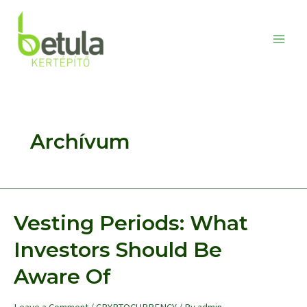
Skip
to
content
Main
Men
Archívum
Vesting Periods: What
Investors Should Be
Aware Of