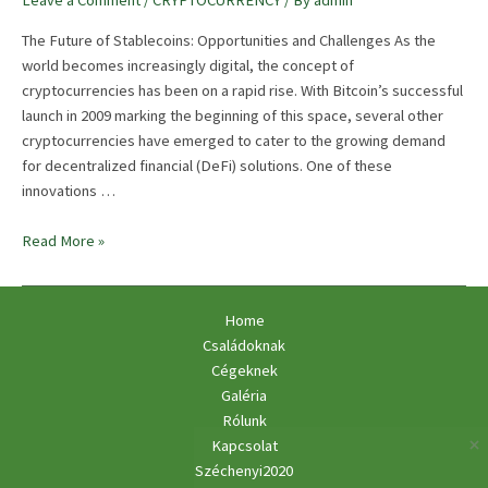
Leave a Comment
/
CRYPTOCURRENCY
/ By
admin
The Future of Stablecoins: Opportunities and Challenges As the
world becomes increasingly digital, the concept of
cryptocurrencies has been on a rapid rise. With Bitcoin’s successful
launch in 2009 marking the beginning of this space, several other
cryptocurrencies have emerged to cater to the growing demand
for decentralized financial (DeFi) solutions. One of these
innovations …
The
Read More »
Future
Of
Stablecoins:
Home
Opportunities
Családoknak
And
Cégeknek
Challenges
Galéria
Rólunk
Kapcsolat
Széchenyi2020