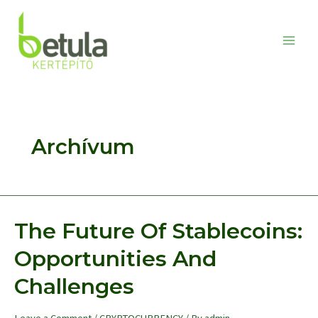
Skip
to
content
Main
Men
Archívum
The Future Of Stablecoins:
Opportunities And
Challenges