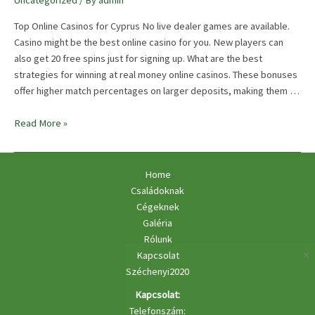
Uncategorized
/ By
admin
Top Online Casinos for Cyprus No live dealer games are available.
Casino might be the best online casino for you. New players can
also get 20 free spins just for signing up. What are the best
strategies for winning at real money online casinos. These bonuses
offer higher match percentages on larger deposits, making them …
The
Read More »
Future
of
AI-
Home
Powered
Családoknak
best
Cégeknek
online
Galéria
casinos
Rólunk
Cyprus
Kapcsolat
Experiences
Széchenyi2020
Kapcsolat:
Telefonszám: