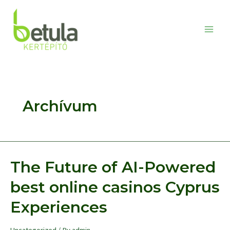
Skip
to
content
Main
Men
Archívum
The Future of AI-Powered
best online casinos Cyprus
Experiences