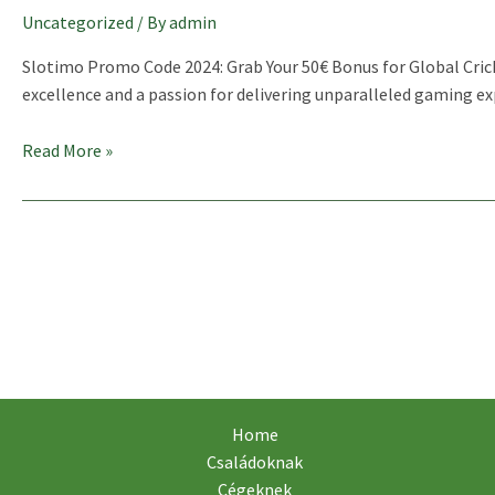
Uncategorized
/ By
admin
Slotimo Promo Code 2024: Grab Your 50€ Bonus for Global Crick
excellence and a passion for delivering unparalleled gaming ex
These
Read More »
10
Hacks
Will
Make
Your
me88
–
Your
ultimate
destination
Home
for
Családoknak
online
Cégeknek