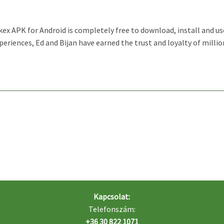
ex APK for Android is completely free to download, install and u
periences, Ed and Bijan have earned the trust and loyalty of milli
Kapcsolat:
Telefonszám:
+36 30 822 1071