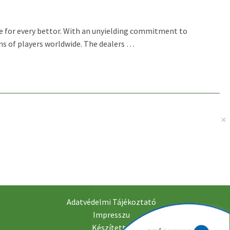
se for every bettor. With an unyielding commitment to
ons of players worldwide. The dealers …
Adatvédelmi Tájékoztató
Impresszu
Készítette: