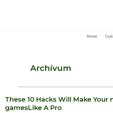
Skip
to
content
Home
Csa
Archívum
These 10 Hacks Will Make Your m
gamesLike A Pro