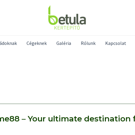
ládoknak
Cégeknek
Galéria
Rólunk
Kapcsolat
e88 – Your ultimate destination 