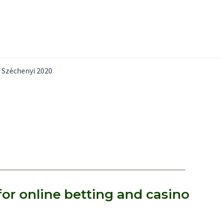
Széchenyi 2020
for online betting and casino