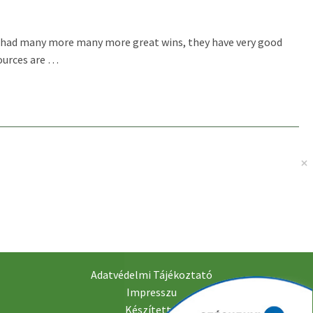
ave had many more many more great wins, they have very good
sources are …
Adatvédelmi Tájékoztató
Impresszu
Készítette: