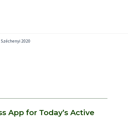
Széchenyi 2020
ss App for Today’s Active