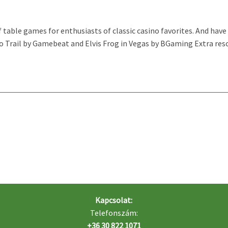
f table games for enthusiasts of classic casino favorites. And h
falo Trail by Gamebeat and Elvis Frog in Vegas by BGaming Extra re
Kapcsolat:
Telefonszám:
+36 30 822 1071