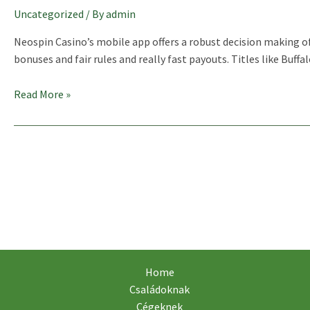
Uncategorized
/ By
admin
Neospin Casino’s mobile app offers a robust decision making o
bonuses and fair rules and really fast payouts. Titles like Buf
The
Read More »
Ultimate
Guide
to
Navigating
Neospin:
A
Revolutionary
Fitness
App
for
Home
Today’s
Családoknak
Active
Cégeknek