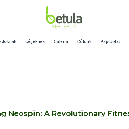
ládoknak
Cégeknek
Galéria
Rólunk
Kapcsolat
g Neospin: A Revolutionary Fitne