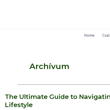
Skip
to
content
Home
Csa
Archívum
The Ultimate Guide to Navigatin
Lifestyle