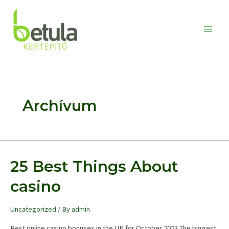
Skip
to
content
Main
Men
Archívum
25 Best Things About
casino
Uncategorized
/ By
admin
Best online casino bonuses in the UK for October 2023 The biggest