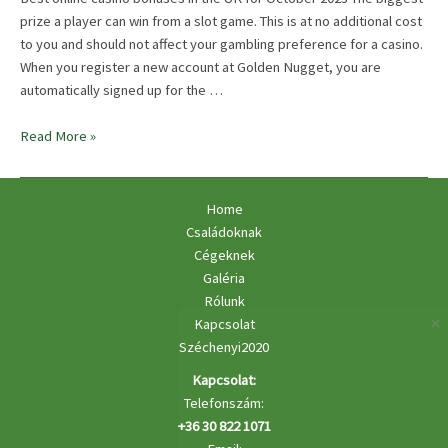
prize a player can win from a slot game. This is at no additional cost
to you and should not affect your gambling preference for a casino.
When you register a new account at Golden Nugget, you are
automatically signed up for the …
25
Read More »
Best
Things
About
Home
casino
Családoknak
Cégeknek
Galéria
Rólunk
Kapcsolat
Széchenyi2020
Kapcsolat:
Telefonszám:
+36 30 822 1071