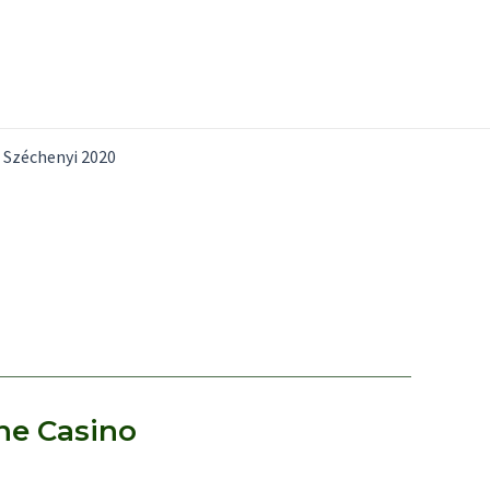
Széchenyi 2020
ne Casino