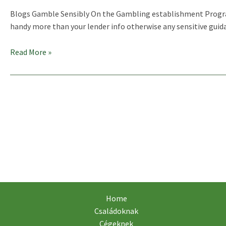
Blogs Gamble Sensibly On the Gambling establishment Program
handy more than your lender info otherwise any sensitive guida
Finest
Read More »
Online
Pay
From
how
to
win
big
on
5
dragons
the
Home
Cell
Családoknak
phone
Cégeknek