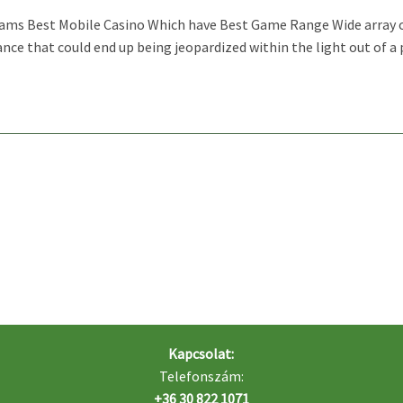
s Best Mobile Casino Which have Best Game Range Wide array of
nce that could end up being jeopardized within the light out of a
Kapcsolat:
Telefonszám:
+36 30 822 1071