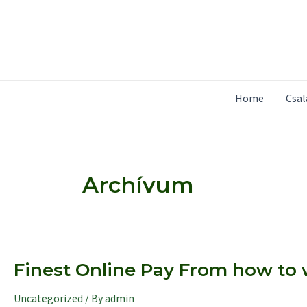
Skip
to
content
Home
Csa
Archívum
Finest Online Pay From how to 
Uncategorized
/ By
admin