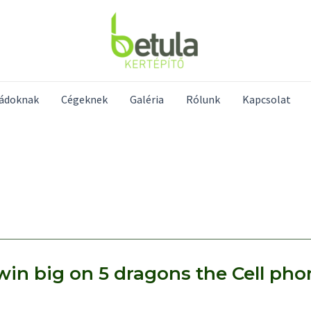
ládoknak
Cégeknek
Galéria
Rólunk
Kapcsolat
win big on 5 dragons the Cell pho