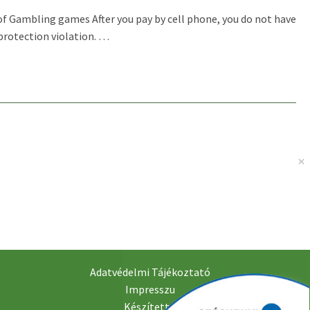
 Gambling games After you pay by cell phone, you do not have
 protection violation. …
Adatvédelmi Tájékoztató
Impresszu
Készítette: