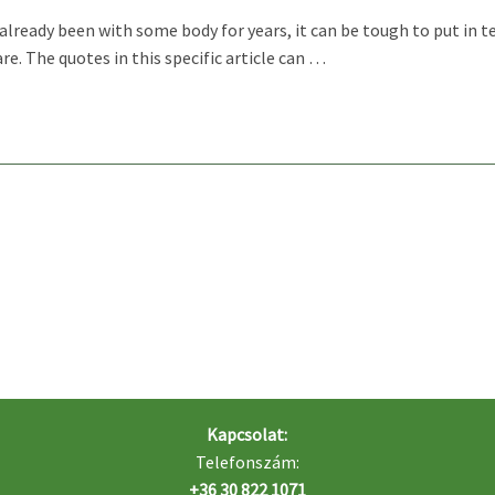
lready been with some body for years, it can be tough to put in te
e. The quotes in this specific article can …
Kapcsolat:
Telefonszám:
+36 30 822 1071