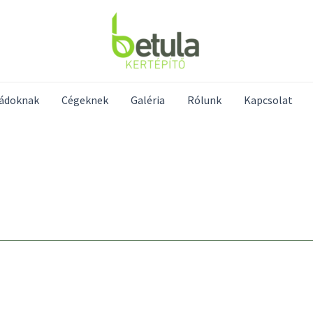
ládoknak
Cégeknek
Galéria
Rólunk
Kapcsolat