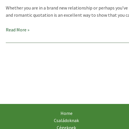
Whether you are in a brand new relationship or perhaps you’ve a
and romantic quotation is an excellent way to show that you car
25
Read More »
„I
Love
You”
Quotes
For
Him
Home
Családoknak
Cégeknek