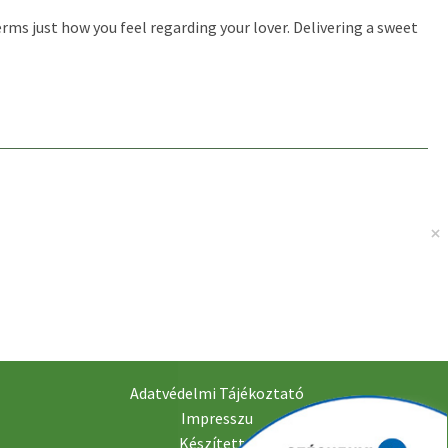
rms just how you feel regarding your lover. Delivering a sweet
Adatvédelmi Tájékoztató
Impresszu
Készítette: