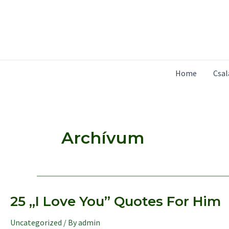
Skip
to
content
Home
Csa
Archívum
25 „I Love You” Quotes For Him
Uncategorized
/ By
admin