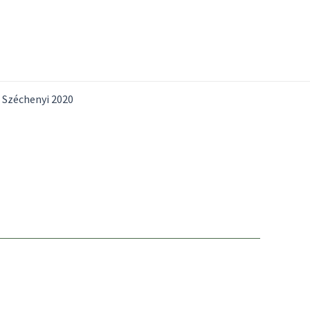
Széchenyi 2020