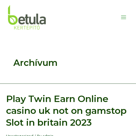
Skip
to
content
Main
Men
Archívum
Play Twin Earn Online
casino uk not on gamstop
Slot ‎in britain 2023