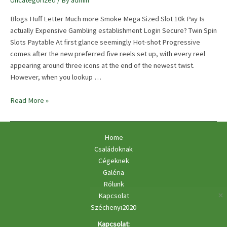
Uncategorized
/ By
admin
Blogs Huff Letter Much more Smoke Mega Sized Slot 10k Pay Is
actually Expensive Gambling establishment Login Secure? Twin Spin
Slots Paytable At first glance seemingly Hot-shot Progressive
comes after the new preferred five reels set up, with every reel
appearing around three icons at the end of the newest twist.
However, when you lookup …
Play
Read More »
Twin
Earn
Online
Home
casino
Családoknak
uk
Cégeknek
not
Galéria
on
Rólunk
gamstop
Kapcsolat
Slot
Széchenyi2020
‎in
Kapcsolat: