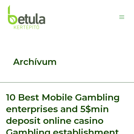
Skip
to
content
Main
Men
Archívum
10 Best Mobile Gambling
enterprises and 5$min
deposit online casino
Gambling establishment