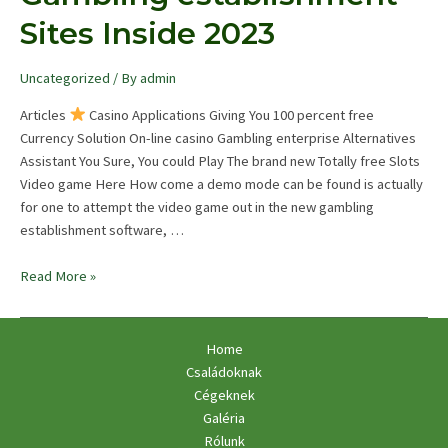
Sites Inside 2023
Uncategorized
/ By
admin
Articles
Casino Applications Giving You 100 percent free
Currency Solution On-line casino Gambling enterprise Alternatives
Assistant You Sure, You could Play The brand new Totally free Slots
Video game Here How come a demo mode can be found is actually
for one to attempt the video game out in the new gambling
establishment software, …
10
Read More »
Best
Mobile
Gambling
Home
enterprises
Családoknak
and
Cégeknek
5$min
Galéria
deposit
Rólunk