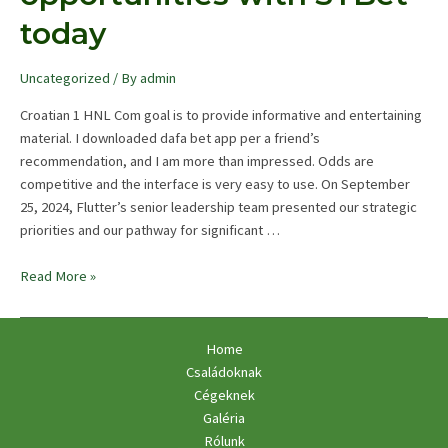
today
Uncategorized
/ By
admin
Croatian 1 HNL Com goal is to provide informative and entertaining
material. I downloaded dafa bet app per a friend’s
recommendation, and I am more than impressed. Odds are
competitive and the interface is very easy to use. On September
25, 2024, Flutter’s senior leadership team presented our strategic
priorities and our pathway for significant …
Signs
Read More »
You
Made
A
Home
Great
Családoknak
Impact
Cégeknek
On
Galéria
Explore
Rólunk