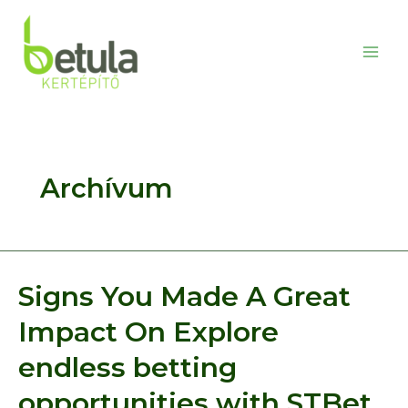
Skip
to
content
Main
Men
Archívum
Signs You Made A Great
Impact On Explore
endless betting
opportunities with STBet